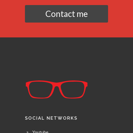
Contact me
SOCIAL NETWORKS
>
Youtube