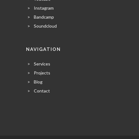
>
Instagram
>
Bandcamp
>
Soundcloud
NAVIGATION
>
Services
>
Projects
>
Blog
>
Contact