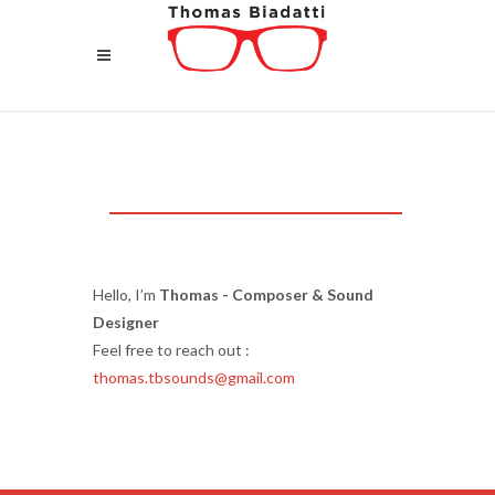
Hello, I’m
Thomas - Composer & Sound
Designer
Feel free to reach out :
thomas.tbsounds@gmail.com