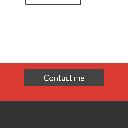
Contact me