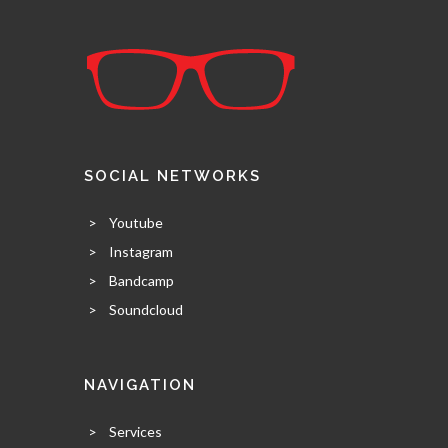
SOCIAL NETWORKS
>
Youtube
>
Instagram
>
Bandcamp
>
Soundcloud
NAVIGATION
>
Services