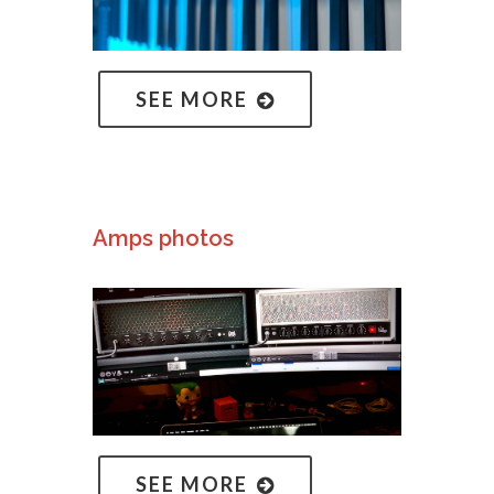
SEE MORE
Amps photos
SEE MORE