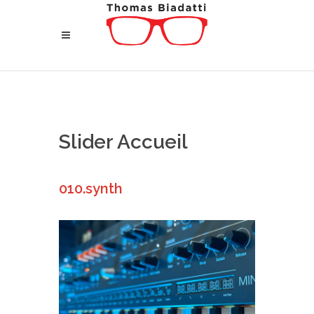
Slider Accueil
010.synth